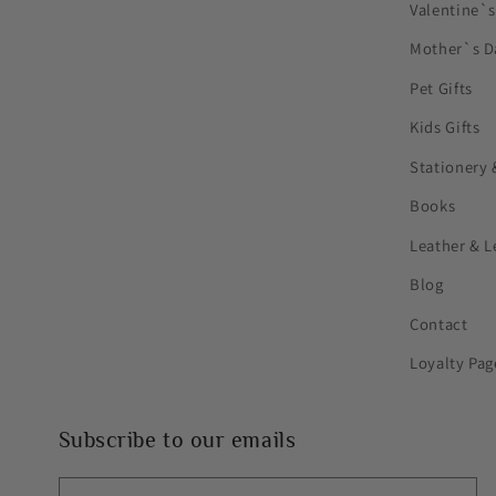
Valentine`
Mother`s D
Pet Gifts
Kids Gifts
Stationery 
Books
Leather & L
Blog
Contact
Loyalty Pag
Subscribe to our emails