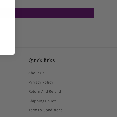
Quick links
About Us
Privacy Policy
Return And Refund
Shipping Policy
Terms & Conditions