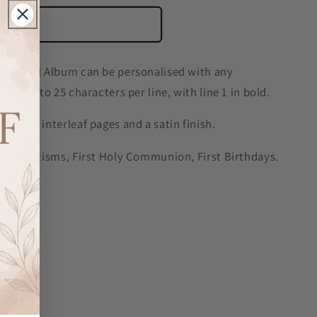
o cart
ditional Album can be personalised with any
nes up to 25 characters per line, with line 1 in bold.
tissue interleaf pages and a satin finish.
ngs, Baptisms, First Holy Communion, First Birthdays.