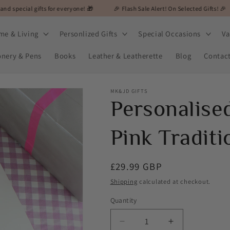
ts for everyone! 🎁
🎉 Flash Sale Alert! On Selected Gifts! 🎉
🎁 MK&JD
me & Living
Personlized Gifts
Special Occasions
Va
onery & Pens
Books
Leather & Leatherette
Blog
Contac
MK&JD GIFTS
Personalise
Pink Tradit
Regular
£29.99 GBP
price
Shipping
calculated at checkout.
Quantity
Decrease
Increase