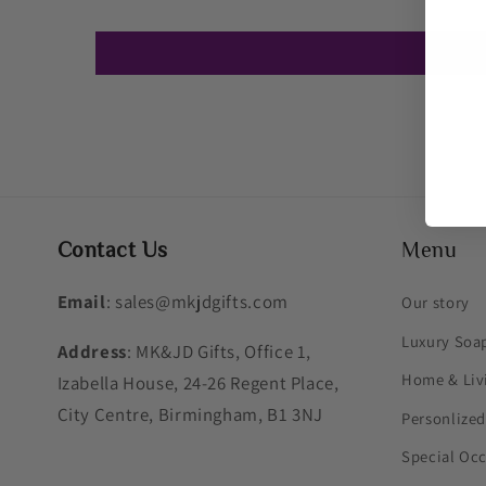
Contact Us
Menu
Email
: sales@mkjdgifts.com
Our story
Luxury Soa
Address
: MK&JD Gifts, Office 1,
Home & Liv
Izabella House, 24-26 Regent Place,
City Centre, Birmingham, B1 3NJ
Personlized
Special Oc