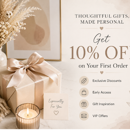
Add t
This Whimsical Pink Church Tra
message of your choice over 4 li
The album has approximately 30 
Ideal for New Borns, Christeni
Share
Customer Reviews
Be the first to write a review