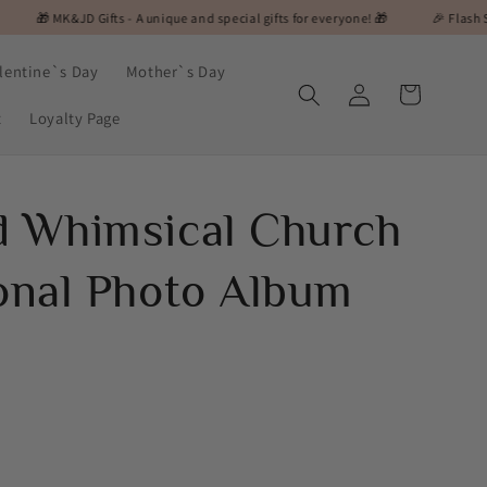
 Gifts - A unique and special gifts for everyone! 🎁
🎉 Flash Sale Alert! On S
lentine`s Day
Mother`s Day
Log
Cart
in
t
Loyalty Page
d Whimsical Church
ional Photo Album