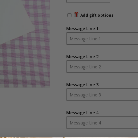
quantity
quantity
for
for
Add gift options
Personalised
Personalised
Whimsical
Whimsical
Message Line 1
Church
Church
Pink
Pink
Traditional
Traditional
Photo
Photo
Message Line 2
Album
Album
Message Line 3
Message Line 4