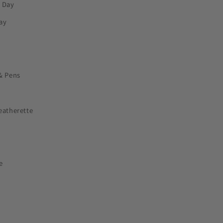
s Day
ay
& Pens
eatherette
e