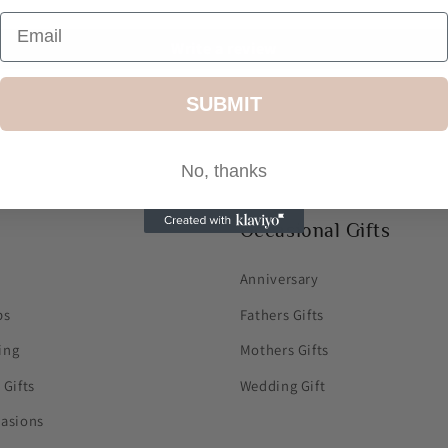
Write a review
SUBMIT
No, thanks
Occasional Gifts
Anniversary
ps
Fathers Gifts
ing
Mothers Gifts
 Gifts
Wedding Gift
casions