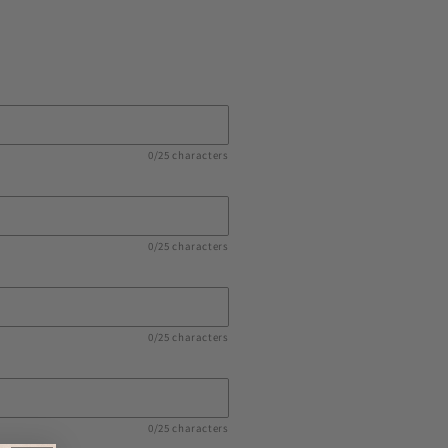
0/25 characters
0/25 characters
0/25 characters
0/25 characters