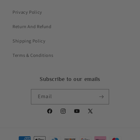
Privacy Policy
Return And Refund
Shipping Policy
Terms & Conditions
Subscribe to our emails
Email
Facebook
Instagram
YouTube
X
(Twitter)
Payment