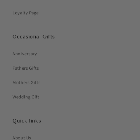
Loyalty Page
Occasional Gifts
Anniversary
Fathers Gifts
Mothers Gifts
Wedding Gift
Quick links
About Us