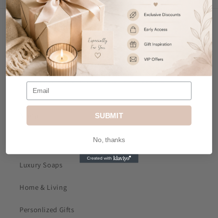
Contact Us
Email
: sales@mkjdgifts.com
Address
: MK&JD Gifts, Office 1, Izabella House, 24-
26 Regent Place, City Centre, Birmingham, B1 3NJ
Menu
SUBMIT
No, thanks
Our story
Luxury Soaps
Home & Living
Personlized Gifts