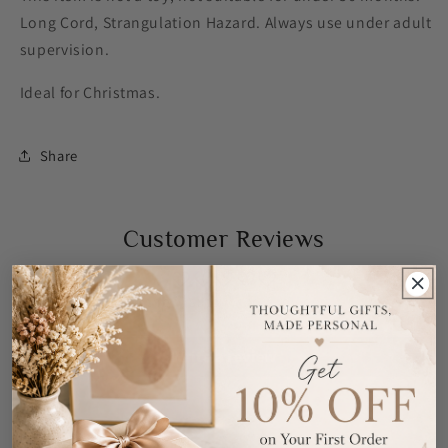
Long Cord, Strangulation Hazard. Always use under adult
supervision.
Ideal for Christmas.
Share
Customer Reviews
Be the first to write a review
Write a review