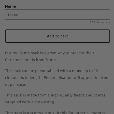
Santa
Santa
Name
Luxury
Luxury
Pom
Pom
Pom
Pom
0/12 characters
Red
Red
Sack
Sack
Add to cart
Our red Santa sack is a great way to present their
Christmas treats from Santa.
The sack can be personalised with a name up to 12
characters in length. Personalisation will appear in fixed
upper case.
This sack is made from a high quality fleece and comes
supplied with a drawstring.
This item is not a toy, not suitable for under 36 months.