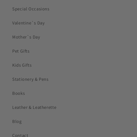
Special Occasions
Valentine`s Day
Mother`s Day
Pet Gifts
Kids Gifts
Stationery & Pens
Books
Leather & Leatherette
Blog
Contact