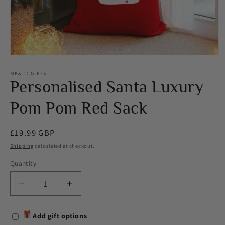
Open
media
1
MK&JD GIFTS
in
Personalised Santa Luxury
modal
Pom Pom Red Sack
Regular
£19.99 GBP
price
Shipping
calculated at checkout.
Quantity
Decrease
Increase
quantity
quantity
for
for
Add gift options
Personalised
Personalised