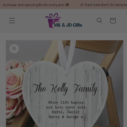
Skip to
ue and special gifts for everyone! 🎁
🎉 Flash Sale Alert! On Selected Gifts! 
content
Cart
Skip to
product
information