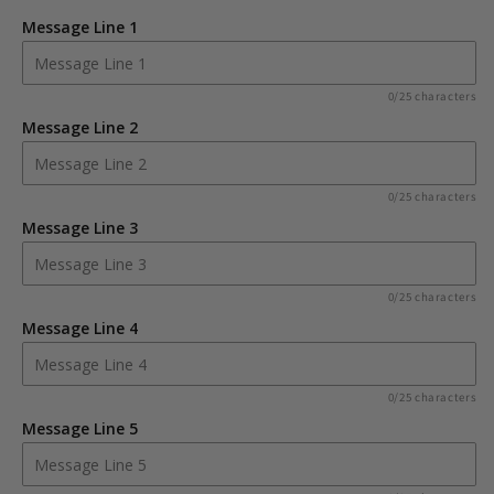
Rustic
Rustic
Message Line 1
Large
Large
Wooden
Wooden
Heart
Heart
0/25 characters
Decoration
Decoration
Message Line 2
0/25 characters
Message Line 3
0/25 characters
Message Line 4
0/25 characters
Message Line 5