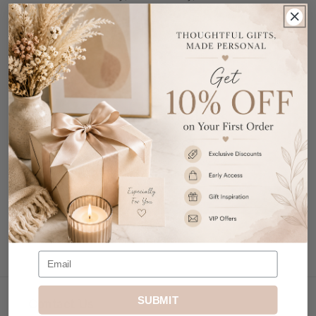
New Home.
Share
Customer Reviews
Be the first to write a review
Write a review
SUBMIT
Contact Us