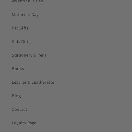
Valentine`s Day
Mother`s Day
Pet Gifts
Kids Gifts
Stationery & Pens
Books
Leather & Leatherette
Blog
Contact
Loyalty Page