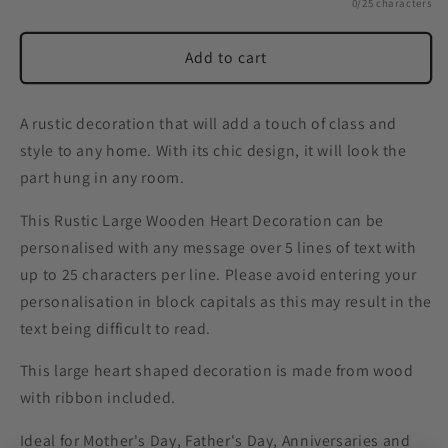
0/25 characters
Add to cart
A rustic decoration that will add a touch of class and
style to any home. With its chic design, it will look the
part hung in any room.
This Rustic Large Wooden Heart Decoration can be
personalised with any message over 5 lines of text with
up to 25 characters per line. Please avoid entering your
personalisation in block capitals as this may result in the
text being difficult to read.
This large heart shaped decoration is made from wood
with ribbon included.
Ideal for Mother's Day, Father's Day, Anniversaries and