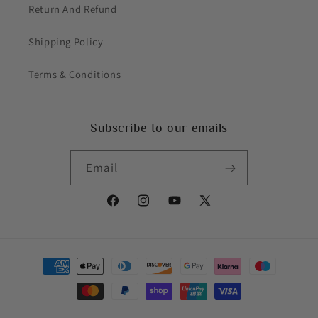
Return And Refund
Shipping Policy
Terms & Conditions
Subscribe to our emails
Email
Facebook
Instagram
YouTube
X
(Twitter)
Payment
methods