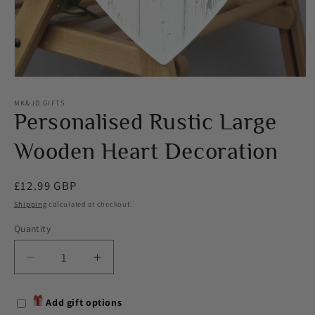
Open
media
1
MK&JD GIFTS
in
Personalised Rustic Large
modal
Wooden Heart Decoration
Regular
£12.99 GBP
price
Shipping
calculated at checkout.
Quantity
Decrease
Increase
quantity
quantity
for
for
Add gift options
Personalised
Personalised