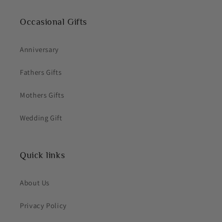
Occasional Gifts
Anniversary
Fathers Gifts
Mothers Gifts
Wedding Gift
Quick links
About Us
Privacy Policy