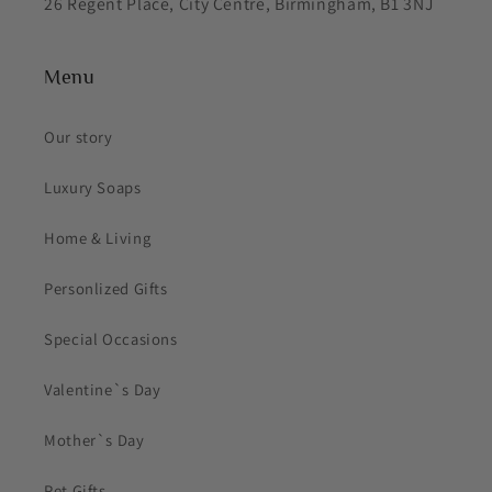
26 Regent Place, City Centre, Birmingham, B1 3NJ
Menu
Our story
Luxury Soaps
Home & Living
Personlized Gifts
Special Occasions
Valentine`s Day
Mother`s Day
Pet Gifts