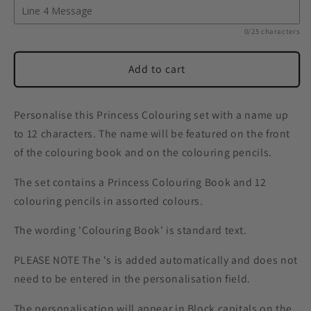
0/25 characters
Add to cart
Personalise this Princess Colouring set with a name up
to 12 characters. The name will be featured on the front
of the colouring book and on the colouring pencils.
The set contains a Princess Colouring Book and 12
colouring pencils in assorted colours.
The wording 'Colouring Book' is standard text.
PLEASE NOTE The 's is added automatically and does not
need to be entered in the personalisation field.
The personalisation will appear in Block capitals on the