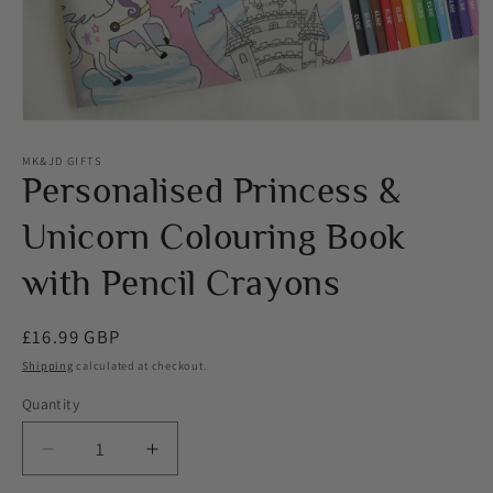
Open
media
1
MK&JD GIFTS
in
Personalised Princess &
modal
Unicorn Colouring Book
with Pencil Crayons
Regular
£16.99 GBP
price
Shipping
calculated at checkout.
Quantity
Decrease
Increase
quantity
quantity