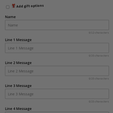
for
for
Add gift options
Personalised
Personalised
Princess
Princess
Name
&amp;
&amp;
Unicorn
Unicorn
Colouring
Colouring
0/12 characters
Book
Book
Line 1 Message
with
with
Pencil
Pencil
Crayons
Crayons
0/25 characters
Line 2 Message
0/25 characters
Line 3 Message
0/25 characters
Line 4 Message