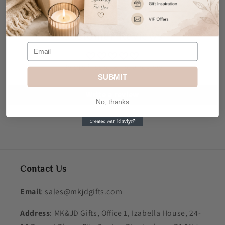
Customer Reviews
Be the first to write a review
SUBMIT
Write a review
No, thanks
Contact Us
Email
: sales@mkjdgifts.com
Address
: MK&JD Gifts, Office 1, Izabella House, 24-