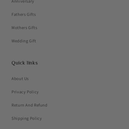
Anniversary
Fathers Gifts
Mothers Gifts
Wedding Gift
Quick links
About Us
Privacy Policy
Return And Refund
Shipping Policy