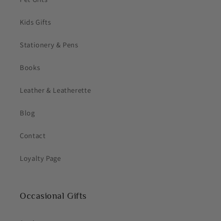
Kids Gifts
Stationery & Pens
Books
Leather & Leatherette
Blog
Contact
Loyalty Page
Occasional Gifts