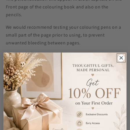
Front page of the colouring book and also on the
pencils.
We would recommend testing your colouring pens on a
small part of the page prior to using, to prevent
unwanted bleeding between pages.
All colouring books contain 28 colouring pages.
Colouring Book Measures approximately 30cm x 21cm x
0.5cm
Colouring Pencils Pack Measures approximately 20cm x
10.4cm x0.8cm.
Ideal for Birthdays and Back to School.
Share