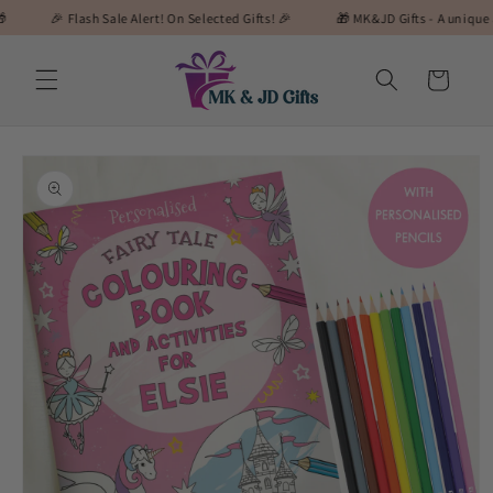
Skip to
🎉 Flash Sale Alert! On Selected Gifts! 🎉
🎁 MK&JD Gifts - A unique and speci
content
Cart
Skip to
product
information