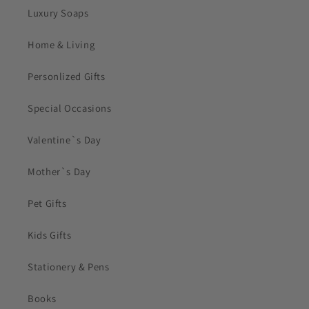
Luxury Soaps
Home & Living
Personlized Gifts
Special Occasions
Valentine`s Day
Mother`s Day
Pet Gifts
Kids Gifts
Stationery & Pens
Books