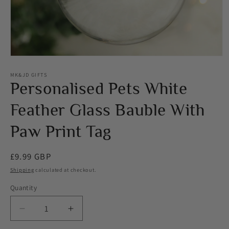
Open
media
1
MK&JD GIFTS
in
Personalised Pets White
modal
Feather Glass Bauble With
Paw Print Tag
Regular
£9.99 GBP
price
Shipping
calculated at checkout.
Quantity
Decrease
Increase
quantity
quantity