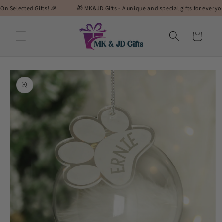
Skip to
cted Gifts! 🎉
🎁 MK&JD Gifts - A unique and special gifts for everyone! 🎁
content
Cart
Skip to
product
information