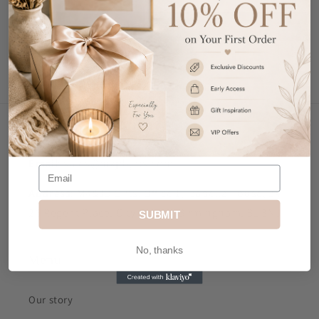
Write a review
Contact Us
Email
: sales@mkjdgifts.com
Address
: MK&JD Gifts, Office 1, Izabella House, 24-
26 Regent Place, City Centre, Birmingham, B1 3NJ
SUBMIT
No, thanks
Menu
Our story