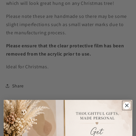
which will look great hung on any Christmas tree!
Please note these are handmade so there may be some
slight imperfections such as small water marks due to
the manufacturing process.
Please ensure that the clear protective film has been
removed from the acrylic prior to use.
Ideal for Christmas.
Share
Customer Reviews
Be the first to write a review