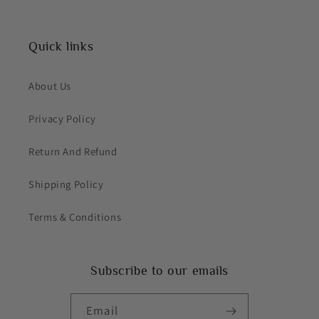
Quick links
About Us
Privacy Policy
Return And Refund
Shipping Policy
Terms & Conditions
Subscribe to our emails
Email