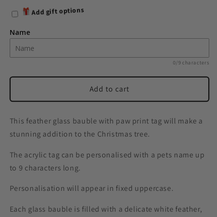
for
for
Add gift options
Personalised
Personalised
Pets
Pets
Name
White
White
Feather
Feather
Glass
Glass
0/9 characters
Bauble
Bauble
With
With
Add to cart
Paw
Paw
Print
Print
Tag
Tag
This feather glass bauble with paw print tag will make a
stunning addition to the Christmas tree.
The acrylic tag can be personalised with a pets name up
to 9 characters long.
Personalisation will appear in fixed uppercase.
Each glass bauble is filled with a delicate white feather,