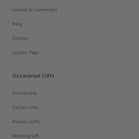
Leather & Leatherette
Blog
Contact
Loyalty Page
Occasional Gifts
Anniversary
Fathers Gifts
Mothers Gifts
Wedding Gift