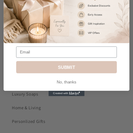
Contact Us
Email
: sales@mkjdgifts.com
Address
: MK&JD Gifts, Office 1, Izabella House, 24-
26 Regent Place, City Centre, Birmingham, B1 3NJ
Menu
SUBMIT
Our story
No, thanks
Luxury Soaps
Home & Living
Personlized Gifts