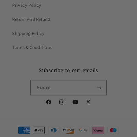
Privacy Policy
Return And Refund
Shipping Policy
Terms & Conditions
Subscribe to our emails
Email
Facebook
Instagram
YouTube
X
(Twitter)
Payment
methods