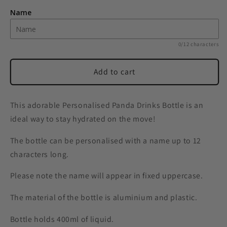
Panda
Panda
Name
Drinks
Drinks
Bottle
Bottle
0/12 characters
Add to cart
This adorable Personalised Panda Drinks Bottle is an
ideal way to stay hydrated on the move!
The bottle can be personalised with a name up to 12
characters long.
Please note the name will appear in fixed uppercase.
The material of the bottle is aluminium and plastic.
Bottle holds 400ml of liquid.