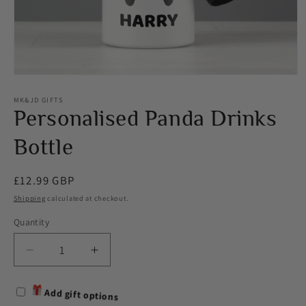
Open
media
1
MK&JD GIFTS
in
Personalised Panda Drinks
modal
Bottle
Regular
£12.99 GBP
price
Shipping
calculated at checkout.
Quantity
Decrease
Increase
quantity
quantity
for
for
Add gift options
Personalised
Personalised