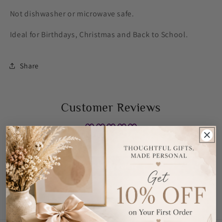
Not dishwasher or microwave safe.
Ideal for Birthdays, Christmas and Back to School.
Share
Customer Reviews
Be the first to write a review
Write a review