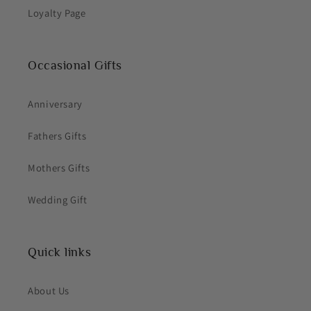
Loyalty Page
Occasional Gifts
Anniversary
Fathers Gifts
Mothers Gifts
Wedding Gift
Quick links
About Us