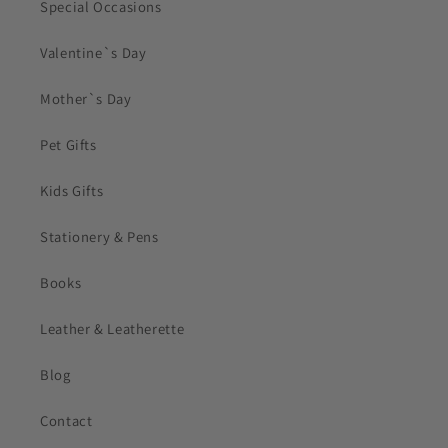
Special Occasions
Valentine`s Day
Mother`s Day
Pet Gifts
Kids Gifts
Stationery & Pens
Books
Leather & Leatherette
Blog
Contact