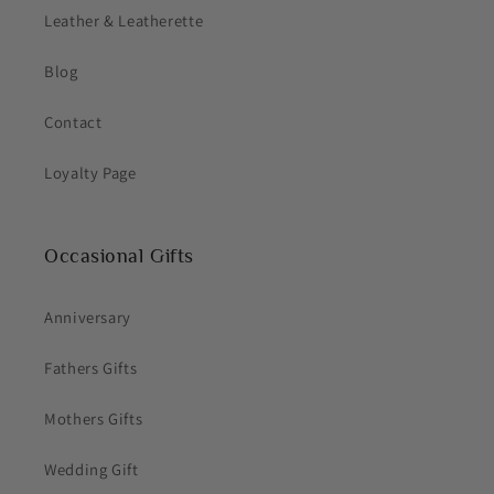
Leather & Leatherette
Blog
Contact
Loyalty Page
Occasional Gifts
Anniversary
Fathers Gifts
Mothers Gifts
Wedding Gift