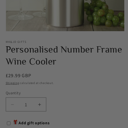
Open
media
1
MK&JD GIFTS
in
Personalised Number Frame
modal
Wine Cooler
Regular
£29.99 GBP
price
Shipping
calculated at checkout.
Quantity
Decrease
Increase
quantity
quantity
for
for
Add gift options
Personalised
Personalised