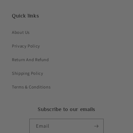
Quick links
About Us
Privacy Policy
Return And Refund
Shipping Policy
Terms & Conditions
Subscribe to our emails
Email