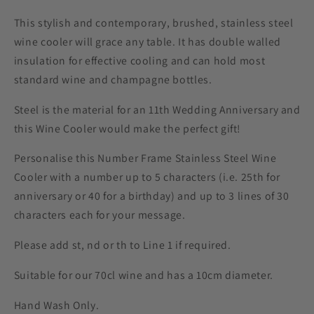
This stylish and contemporary, brushed, stainless steel
wine cooler will grace any table. It has double walled
insulation for effective cooling and can hold most
standard wine and champagne bottles.
Steel is the material for an 11th Wedding Anniversary and
this Wine Cooler would make the perfect gift!
Personalise this Number Frame Stainless Steel Wine
Cooler with a number up to 5 characters (i.e. 25th for
anniversary or 40 for a birthday) and up to 3 lines of 30
characters each for your message.
Please add st, nd or th to Line 1 if required.
Suitable for our 70cl wine and has a 10cm diameter.
Hand Wash Only.