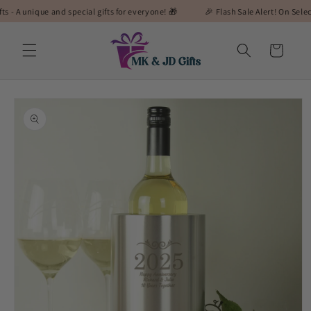
Skip to
ique and special gifts for everyone! 🎁
🎉 Flash Sale Alert! On Selected Gift
content
Cart
Skip to
product
information