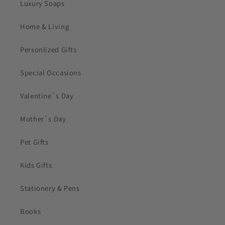
Luxury Soaps
Home & Living
Personlized Gifts
Special Occasions
Valentine`s Day
Mother`s Day
Pet Gifts
Kids Gifts
Stationery & Pens
Books