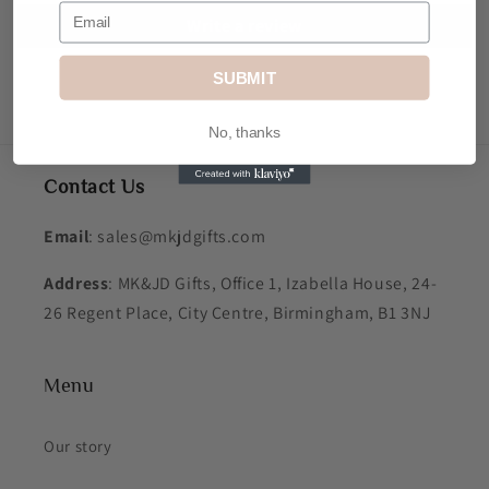
Write a review
SUBMIT
No, thanks
Contact Us
Email
: sales@mkjdgifts.com
Address
: MK&JD Gifts, Office 1, Izabella House, 24-
26 Regent Place, City Centre, Birmingham, B1 3NJ
Menu
Our story