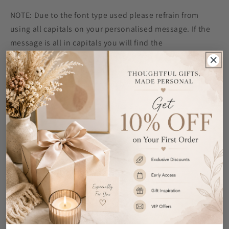
NOTE: Due to the font type used please refrain from
using all capitals on your personalised message. If the
message is all in capitals you will find the
personalisation extremely difficult to understand and
may even result in personalisation being missed off the
product. Many thanks for your cooperation.
Ideal for Birthdays, Retirements & Anniversaries.
Share
Customer Reviews
Be the first to write a review