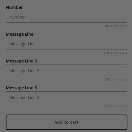
Number
Number
Number
Frame
Frame
Wine
Wine
Cooler
Cooler
0/5 characters
Message Line 1
0/30 characters
Message Line 2
0/30 characters
Message Line 3
0/30 characters
Add to cart