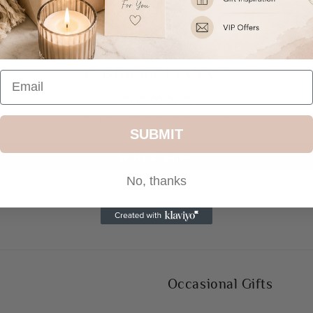
Share
Customer Reviews
Be the first to write a review
SUBMIT
Write a review
No, thanks
Occasional Gifts