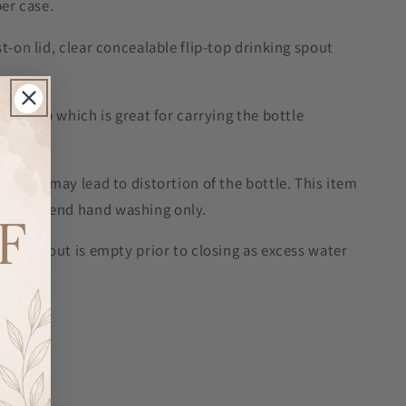
per case.
t-on lid, clear concealable flip-top drinking spout
rry loop which is great for carrying the bottle
g water may lead to distortion of the bottle. This item
 recommend hand washing only.
t the spout is empty prior to closing as excess water
ight.