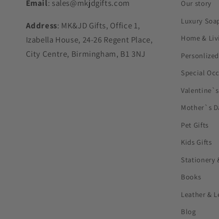
Email
: sales@mkjdgifts.com
Our story
Luxury Soa
Address
: MK&JD Gifts, Office 1,
Home & Liv
Izabella House, 24-26 Regent Place,
City Centre, Birmingham, B1 3NJ
Personlized
Special Oc
Valentine`
Mother`s D
Pet Gifts
Kids Gifts
Stationery 
Books
Leather & L
Blog