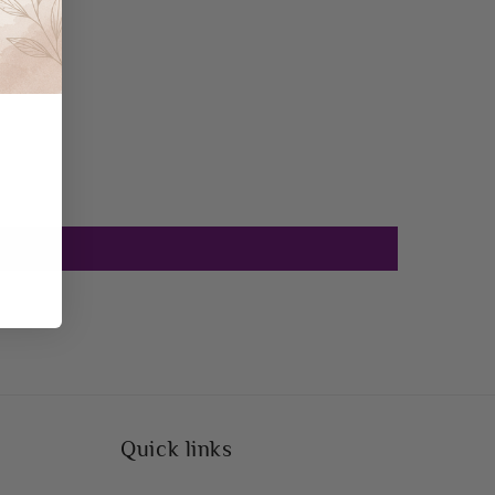
Quick links