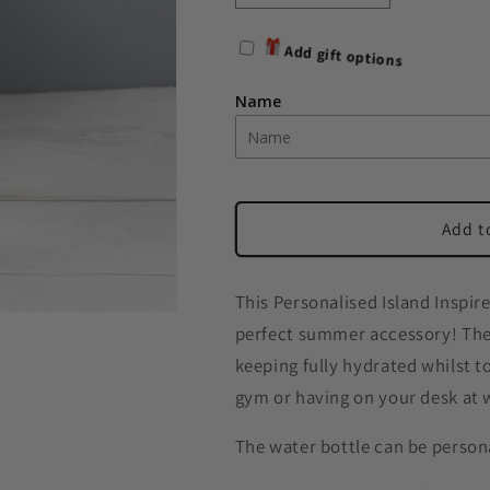
quantity
quantity
for
for
Add gift options
Personalised
Personalised
Name
Name
Name
Only
Only
Water
Water
Bottle
Bottle
Add t
This Personalised Island Inspi
perfect summer accessory! The 
keeping fully hydrated whilst to
gym or having on your desk at 
The water bottle can be person