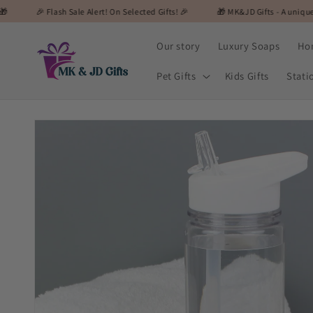
Skip to
ash Sale Alert! On Selected Gifts! 🎉
🎁 MK&JD Gifts - A unique and special gi
content
Our story
Luxury Soaps
Ho
Pet Gifts
Kids Gifts
Stati
Skip to
product
information