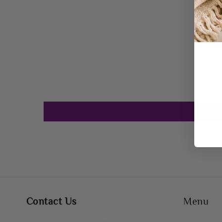
Contact Us
Menu