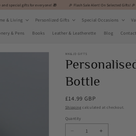
fts for everyone! 🎁
🎉 Flash Sale Alert! On Selected Gifts! 🎉
🎁 MK&J
me & Living
Personlized Gifts
Special Occasions
Va
onery & Pens
Books
Leather & Leatherette
Blog
Contac
MK&JD GIFTS
Personalise
Bottle
Regular
£14.99 GBP
price
Shipping
calculated at checkout.
Quantity
Decrease
Increase