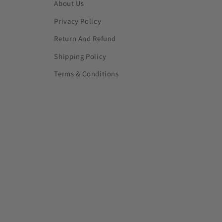
About Us
Privacy Policy
Return And Refund
Shipping Policy
Terms & Conditions