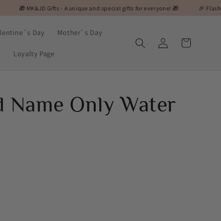
D Gifts - A unique and special gifts for everyone! 🎁
🎉 Flash Sale Alert! On
lentine`s Day
Mother`s Day
Log
Cart
in
t
Loyalty Page
d Name Only Water