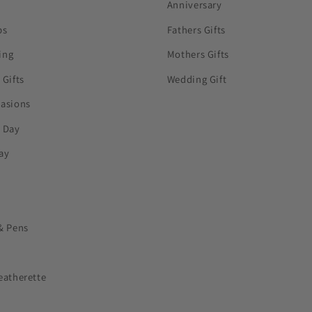
Anniversary
ps
Fathers Gifts
ing
Mothers Gifts
 Gifts
Wedding Gift
casions
s Day
ay
& Pens
eatherette