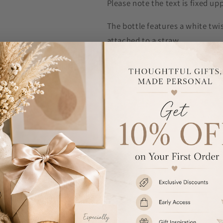
Please note the text is fixed up
The bottle features a white twis
attached to a straw.
The lid also features a handy ca
around.
Please note, exposure to boilin
is not dishwasher safe and we
Also, we would like suggest tha
may leak if the bottle is not upr
Capacity: 750ml
BPA free