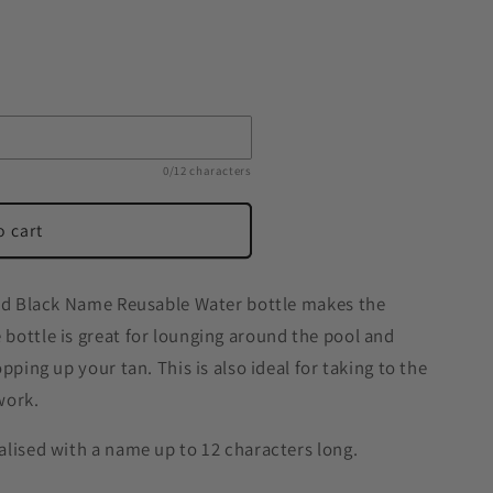
0/12 characters
o cart
red Black Name Reusable Water bottle makes the
bottle is great for lounging around the pool and
pping up your tan. This is also ideal for taking to the
work.
alised with a name up to 12 characters long.