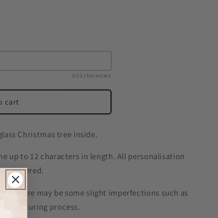
0/12 characters
o cart
glass Christmas tree inside.
e up to 12 characters in length. All personalisation
r as entered.
 so there may be some slight imperfections such as
manufacturing process.