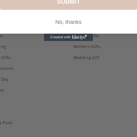
SUBMIT
Occasional Gifts
No, thanks
Anniversary
ps
Fathers Gifts
ing
Mothers Gifts
 Gifts
Wedding Gift
casions
s Day
ay
& Pens