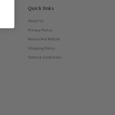
Quick links
About Us
Privacy Policy
Return And Refund
Shipping Policy
Terms & Conditions