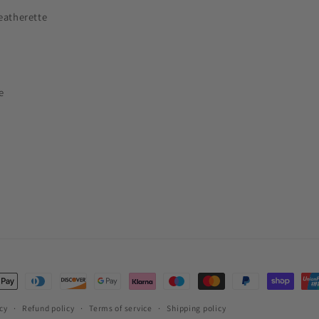
eatherette
e
t
s
cy
Refund policy
Terms of service
Shipping policy