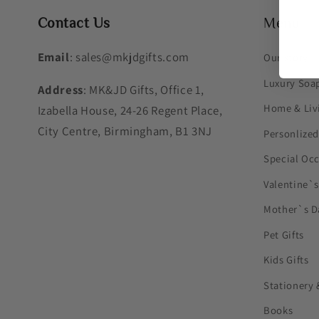
Contact Us
Menu
Email
: sales@mkjdgifts.com
Our story
Luxury Soa
Address
: MK&JD Gifts, Office 1,
Home & Liv
Izabella House, 24-26 Regent Place,
City Centre, Birmingham, B1 3NJ
Personlized
Special Oc
Valentine`
Mother`s D
Pet Gifts
Kids Gifts
Stationery 
Books