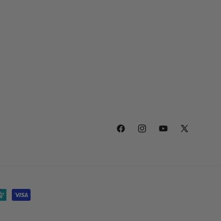
Facebook
Instagram
YouTube
X
(Twitter)