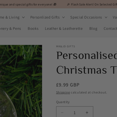
ial gifts for everyone! 🎁
🎉 Flash Sale Alert! On Selected Gifts! 🎉

me & Living
Personlized Gifts
Special Occasions
Va
onery & Pens
Books
Leather & Leatherette
Blog
Contac
MK&JD GIFTS
Personalise
Christmas T
Regular
£9.99 GBP
price
Shipping
calculated at checkout.
Quantity
Decrease
Increase