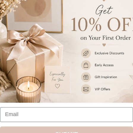
Ideal for Christmas.
Share
Customer Reviews
Be the first to write a review
Write a review