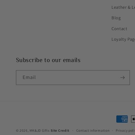
Leather & L
Blog
Contact
Loyalty Pag
Subscribe to our emails
Email
Paymen
method
© 2026,
MK&JD Gifts
Site Credit
Contact information
Privacy poli