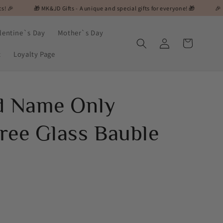
 MK&JD Gifts - A unique and special gifts for everyone! 🎁
🎉 Flash Sale Ale
lentine`s Day
Mother`s Day
Log
Cart
in
t
Loyalty Page
d Name Only
ree Glass Bauble