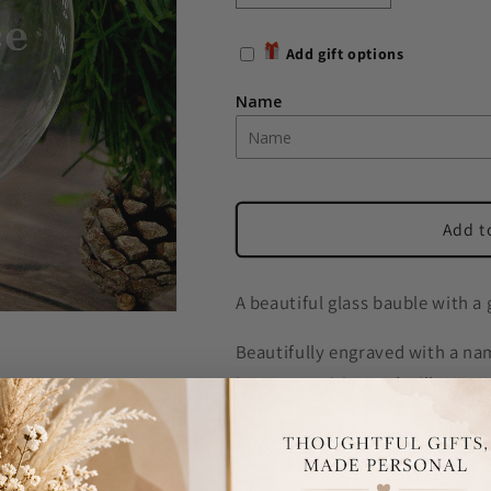
quantity
quantity
for
for
Add gift options
Personalised
Personalised
Name
Name
Name
Only
Only
Christmas
Christmas
Tree
Tree
Glass
Glass
Bauble
Bauble
Add t
A beautiful glass bauble with a 
Beautifully engraved with a nam
is case sensitive and will appea
Please note these are handmade
small water marks due to the 