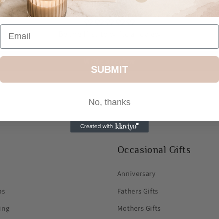
Customer Reviews
Be the first to write a review
Write a review
SUBMIT
No, thanks
Occasional Gifts
Anniversary
ps
Fathers Gifts
ing
Mothers Gifts