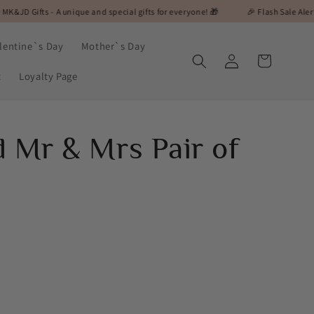
A unique and special gifts for everyone! 🎁
🎉 Flash Sale Alert! On Selected 
lentine`s Day
Mother`s Day
Log
Cart
in
t
Loyalty Page
d Mr & Mrs Pair of