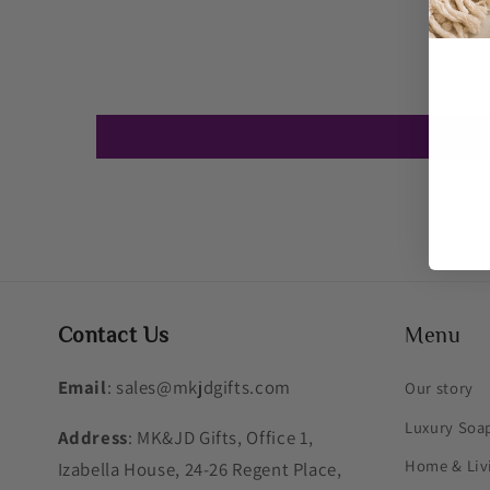
Contact Us
Menu
Email
: sales@mkjdgifts.com
Our story
Luxury Soa
Address
: MK&JD Gifts, Office 1,
Home & Liv
Izabella House, 24-26 Regent Place,