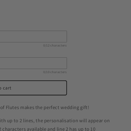
0/12 characters
0/10 characters
o cart
 of Flutes makes the perfect wedding gift!
with up to 2 lines, the personalisation will appear on
2 characters available and line 2 has up to 10