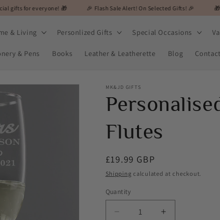
veryone! 🎁
🎉 Flash Sale Alert! On Selected Gifts! 🎉
🎁 MK&JD Gifts - 
me & Living
Personlized Gifts
Special Occasions
Va
onery & Pens
Books
Leather & Leatherette
Blog
Contac
MK&JD GIFTS
Personalise
Flutes
Regular
£19.99 GBP
price
Shipping
calculated at checkout.
Quantity
Decrease
Increase