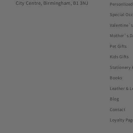
City Centre, Birmingham, B1 3NJ
Personlized
Special Oc
Valentine`
Mother`s D
Pet Gifts
Kids Gifts
Stationery 
Books
Leather & L
Blog
Contact
Loyalty Pag