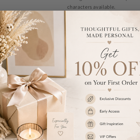
characters available.
Mr & Mrs is fixed text and cann
The personalisation will appear
These glass flutes are presented
Each flute measures - 23cm x 
Hand wash only.
Ideal for weddings and annivers
Share