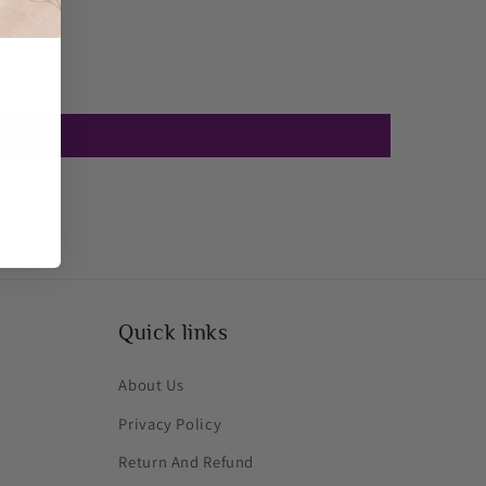
Quick links
About Us
Privacy Policy
Return And Refund