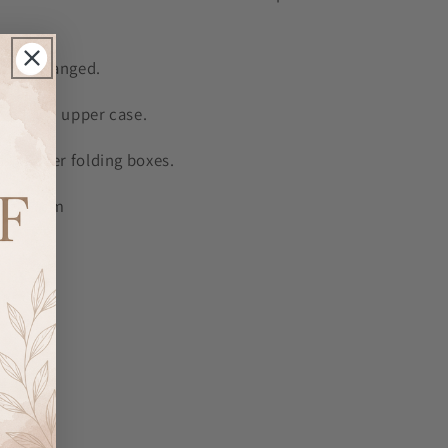
ot be changed.
 in fixed upper case.
 in silver folding boxes.
7cm x 7cm
aries.