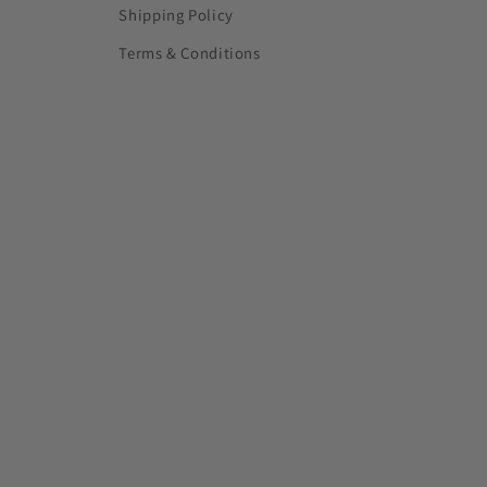
Shipping Policy
Terms & Conditions