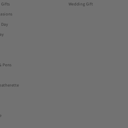
 Gifts
Wedding Gift
casions
s Day
ay
& Pens
eatherette
e