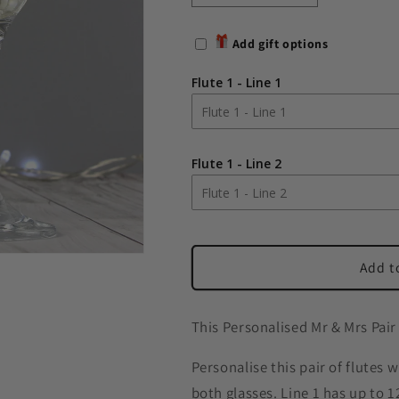
quantity
quantity
for
for
Add gift options
Personalised
Personalised
Mr
Mr
Flute 1 - Line 1
&amp;
&amp;
Mrs
Mrs
Pair
Pair
of
of
Flute 1 - Line 2
Flutes
Flutes
Add t
This Personalised Mr & Mrs Pair
Personalise this pair of flutes 
both glasses. Line 1 has up to 1