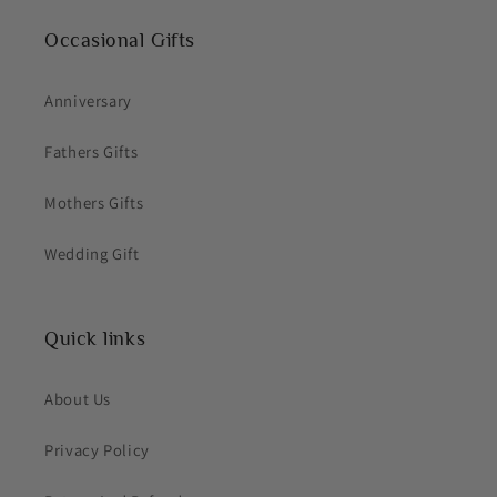
Occasional Gifts
Anniversary
Fathers Gifts
Mothers Gifts
Wedding Gift
Quick links
About Us
Privacy Policy