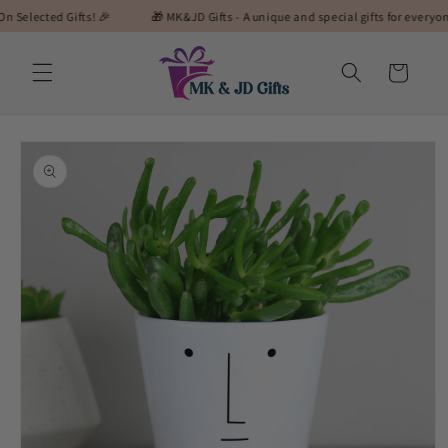
Skip to
cted Gifts! 🎉
🎁 MK&JD Gifts - A unique and special gifts for everyone! 🎁
content
Cart
Skip to
product
information