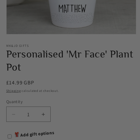
Open
media
1
MK&JD GIFTS
in
Personalised 'Mr Face' Plant
modal
Pot
Regular
£14.99 GBP
price
Shipping
calculated at checkout.
Quantity
Decrease
Increase
quantity
quantity
for
for
Add gift options
Personalised
Personalised