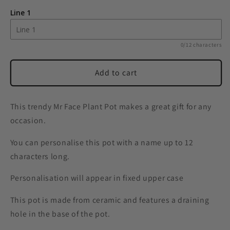
&#39;Mr
&#39;Mr
Line 1
Face&#39;
Face&#39;
Plant
Plant
Pot
Pot
0/12 characters
Add to cart
This trendy Mr Face Plant Pot makes a great gift for any
occasion.
You can personalise this pot with a name up to 12
characters long.
Personalisation will appear in fixed upper case
This pot is made from ceramic and features a draining
hole in the base of the pot.