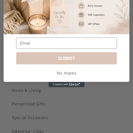
Email
: sales@mkjdgifts.com
Address
: MK&JD Gifts, Office 1, Izabella House, 24-
26 Regent Place, City Centre, Birmingham, B1 3NJ
Menu
SUBMIT
Our story
No, thanks
Luxury Soaps
Home & Living
Personlized Gifts
Special Occasions
Valentine`s Day