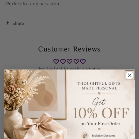
Perfect for any occasion.
Share
Customer Reviews
Be the first to write a review
Write a review
Contact Us