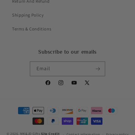
Return And Refund
Shipping Policy
Terms & Conditions
Subscribe to our emails
Email
Facebook
Instagram
YouTube
X
(Twitter)
Payment
methods
© 2026,
MK&JD Gifts
Site Credit
Contact information
Privacy policy