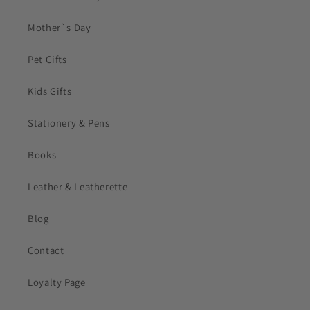
Mother`s Day
Pet Gifts
Kids Gifts
Stationery & Pens
Books
Leather & Leatherette
Blog
Contact
Loyalty Page