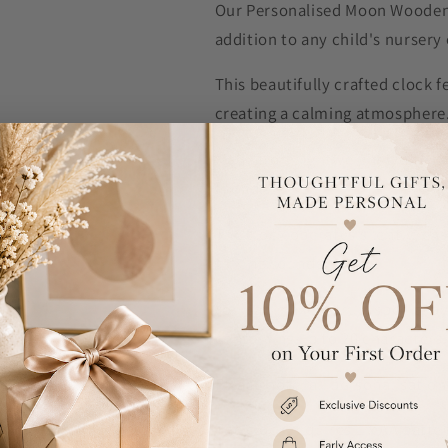
Our Personalised Moon Wooden 
addition to any child's nurser
This beautifully crafted clock 
creating a calming atmosphere
Made from lightweight white woo
friendly.
The clock operates silently, ens
ticking sounds.
You can make it truly special by 
containing up to 20 characters.
Please note, all personalisation
The clock requires 1 x AA batter