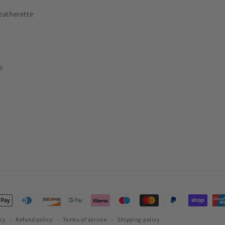
eatherette
e
t
s
cy
Refund policy
Terms of service
Shipping policy