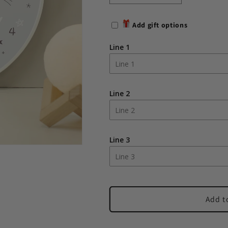
quantity
quantity
for
for
Add gift options
Personalised
Personalised
Moon
Moon
Line 1
Wooden
Wooden
Nursery
Nursery
Clock
Clock
Line 2
Line 3
Add t