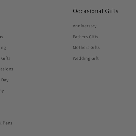
Occasional Gifts
Anniversary
ps
Fathers Gifts
ing
Mothers Gifts
 Gifts
Wedding Gift
casions
s Day
ay
& Pens