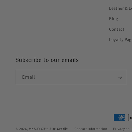
Leather & L
Blog
Contact
Loyalty Pag
Subscribe to our emails
Email
Paymen
method
© 2026,
MK&JD Gifts
Site Credit
Contact information
Privacy poli