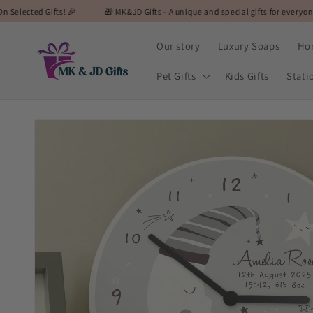
Skip to
fts! 🎉
🎁 MK&JD Gifts - A unique and special gifts for everyone! 🎁
🎉
content
Our story
Luxury Soaps
Ho
Pet Gifts
Kids Gifts
Stati
Skip to
product
information