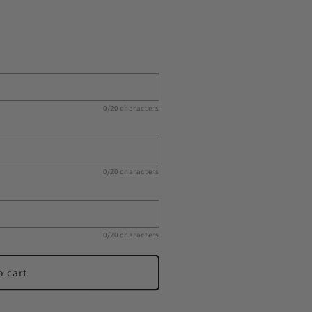
0/20 characters
0/20 characters
0/20 characters
o cart