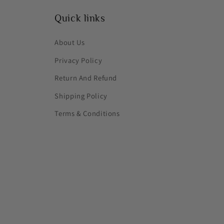
Quick links
About Us
Privacy Policy
Return And Refund
Shipping Policy
Terms & Conditions