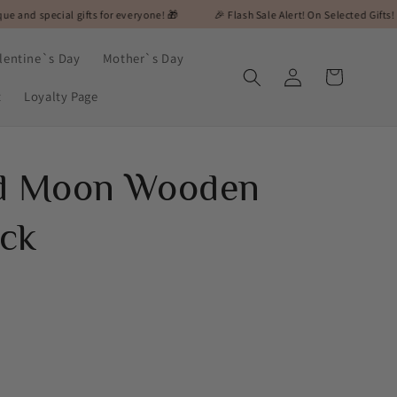
l gifts for everyone! 🎁
🎉 Flash Sale Alert! On Selected Gifts! 🎉
🎁 M
lentine`s Day
Mother`s Day
Log
Cart
in
t
Loyalty Page
ed Moon Wooden
ck