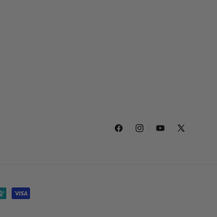
Facebook
Instagram
YouTube
X
(Twitter)