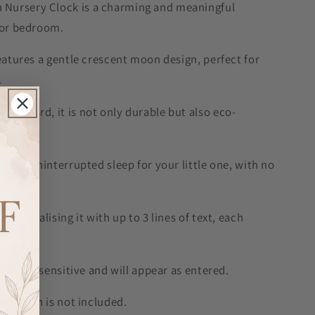
Nursery Clock is a charming and meaningful
y or bedroom.
features a gentle crescent moon design, perfect for
.
d board, it is not only durable but also eco-
uring uninterrupted sleep for your little one, with no
personalising it with up to 3 lines of text, each
 is case sensitive and will appear as entered.
y, which is not included.