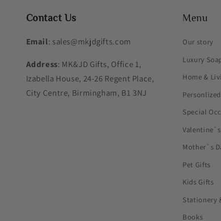
Contact Us
Menu
Email
: sales@mkjdgifts.com
Our story
Luxury Soa
Address
: MK&JD Gifts, Office 1,
Home & Liv
Izabella House, 24-26 Regent Place,
City Centre, Birmingham, B1 3NJ
Personlized
Special Oc
Valentine`
Mother`s D
Pet Gifts
Kids Gifts
Stationery 
Books