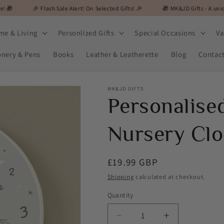
 Flash Sale Alert! On Selected Gifts! 🎉
🎁 MK&JD Gifts - A unique and specia
me & Living
Personlized Gifts
Special Occasions
Va
onery & Pens
Books
Leather & Leatherette
Blog
Contac
MK&JD GIFTS
Personalis
Nursery Clo
Regular
£19.99 GBP
price
Shipping
calculated at checkout.
Quantity
Decrease
Increase