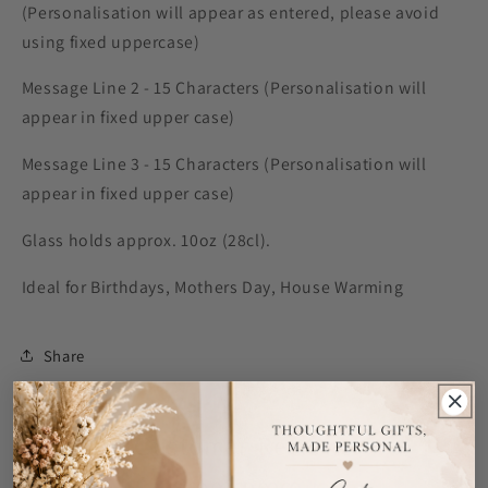
(Personalisation will appear as entered, please avoid
using fixed uppercase)
Message Line 2 - 15 Characters (Personalisation will
appear in fixed upper case)
Message Line 3 - 15 Characters (Personalisation will
appear in fixed upper case)
Glass holds approx. 10oz (28cl).
Ideal for Birthdays, Mothers Day, House Warming
Share
Customer Reviews