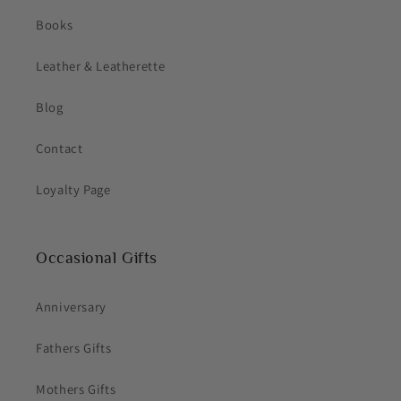
Books
Leather & Leatherette
Blog
Contact
Loyalty Page
Occasional Gifts
Anniversary
Fathers Gifts
Mothers Gifts