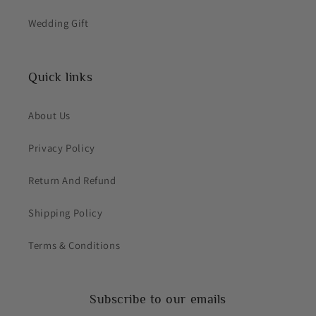
Wedding Gift
Quick links
About Us
Privacy Policy
Return And Refund
Shipping Policy
Terms & Conditions
Subscribe to our emails