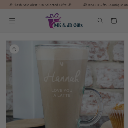
Skip to
 Flash Sale Alert! On Selected Gifts! 🎉
🎁 MK&JD Gifts - A unique and special
content
Cart
Skip to
product
information