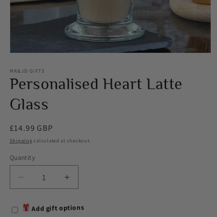
Open
media
1
MK&JD GIFTS
in
Personalised Heart Latte
modal
Glass
Regular
£14.99 GBP
price
Shipping
calculated at checkout.
Quantity
Decrease
Increase
quantity
quantity
for
for
Add gift options
Personalised
Personalised