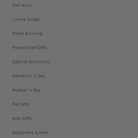
Our story
Luxury Soaps
Home & Living
Personlized Gifts
Special Occasions
Valentine`s Day
Mother`s Day
Pet Gifts
Kids Gifts
Stationery & Pens