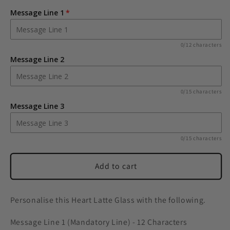
Heart
Heart
Message Line 1
Latte
Latte
Glass
Glass
0/12 characters
Message Line 2
0/15 characters
Message Line 3
0/15 characters
Add to cart
Personalise this Heart Latte Glass with the following.
Message Line 1 (Mandatory Line) - 12 Characters