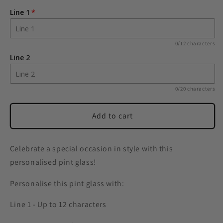
Free
Free
Line 1
Text
Text
Pint
Pint
Glass
Glass
0/12 characters
Line 2
0/20 characters
Add to cart
Celebrate a special occasion in style with this
personalised pint glass!
Personalise this pint glass with:
Line 1 - Up to 12 characters