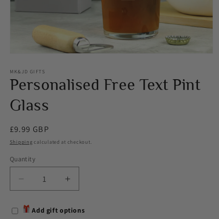
Open
media
1
MK&JD GIFTS
in
Personalised Free Text Pint
modal
Glass
Regular
£9.99 GBP
price
Shipping
calculated at checkout.
Quantity
Decrease
Increase
quantity
quantity
for
for
Add gift options
Personalised
Personalised