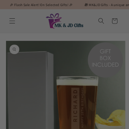
Skip to
 Flash Sale Alert! On Selected Gifts! 🎉
🎁 MK&JD Gifts - A unique and specia
content
Cart
Skip to
product
information