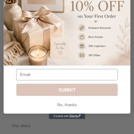
Write a review
Contact Us
Email
: sales@mkjdgifts.com
Address
: MK&JD Gifts, Office 1, Izabella House, 24-
26 Regent Place, City Centre, Birmingham, B1 3NJ
SUBMIT
No, thanks
Menu
Our story