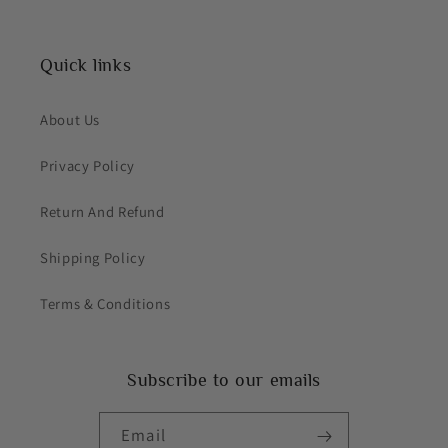
Quick links
About Us
Privacy Policy
Return And Refund
Shipping Policy
Terms & Conditions
Subscribe to our emails
Email