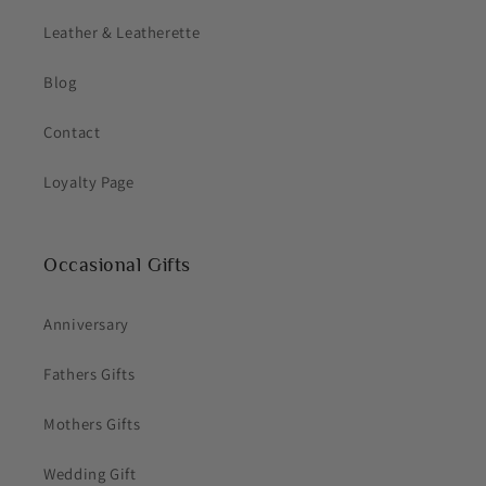
Leather & Leatherette
Blog
Contact
Loyalty Page
Occasional Gifts
Anniversary
Fathers Gifts
Mothers Gifts
Wedding Gift