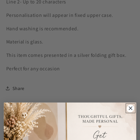
Line 2- Up to 20 characters
Personalisation will appear in fixed upper case.
Hand washing is recommended.
Material is glass.
This item comes presented in a silver folding gift box.
Perfect for any occasion
Share
Customer Reviews
Be the first to write a review