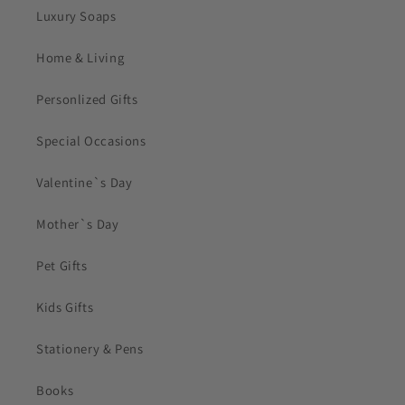
Luxury Soaps
Home & Living
Personlized Gifts
Special Occasions
Valentine`s Day
Mother`s Day
Pet Gifts
Kids Gifts
Stationery & Pens
Books