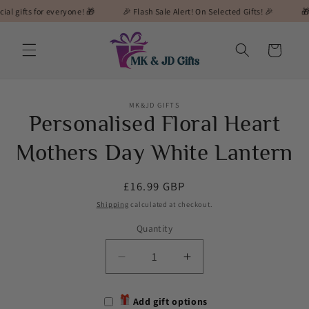
Skip to
ts for everyone! 🎁
🎉 Flash Sale Alert! On Selected Gifts! 🎉
🎁 MK&JD
content
Cart
Skip to
MK&JD GIFTS
product
Personalised Floral Heart
information
Mothers Day White Lantern
Regular
£16.99 GBP
price
Shipping
calculated at checkout.
Quantity
Decrease
Increase
quantity
quantity
for
for
Add gift options
Personalised
Personalised