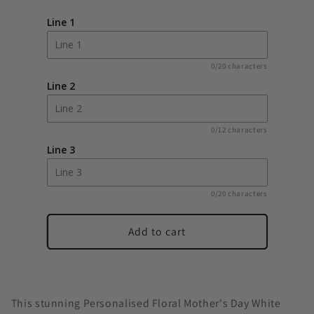
Floral
Floral
Line 1
Heart
Heart
Mothers
Mothers
Day
Day
0/20 characters
White
White
Line 2
Lantern
Lantern
0/12 characters
Line 3
0/20 characters
Add to cart
This stunning Personalised Floral Mother's Day White