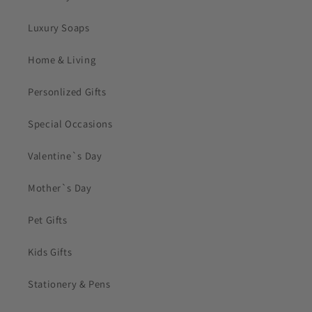
Luxury Soaps
Home & Living
Personlized Gifts
Special Occasions
Valentine`s Day
Mother`s Day
Pet Gifts
Kids Gifts
Stationery & Pens