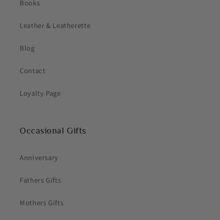
Books
Leather & Leatherette
Blog
Contact
Loyalty Page
Occasional Gifts
Anniversary
Fathers Gifts
Mothers Gifts