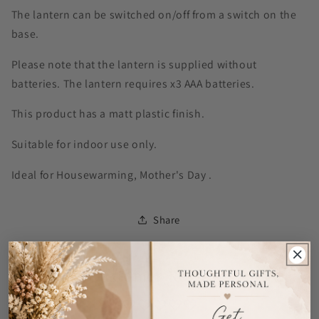
The lantern can be switched on/off from a switch on the
base.
Please note that the lantern is supplied without
batteries. The lantern requires x3 AAA batteries.
This product has a matt plastic finish.
Suitable for indoor use only.
Ideal for Housewarming, Mother's Day .
Share
Customer Reviews