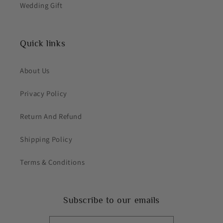
Wedding Gift
Quick links
About Us
Privacy Policy
Return And Refund
Shipping Policy
Terms & Conditions
Subscribe to our emails