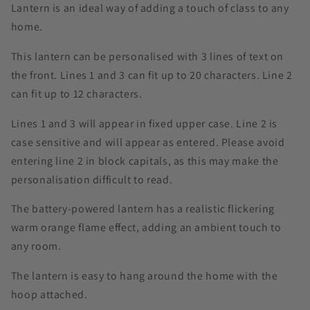
Lantern is an ideal way of adding a touch of class to any
home.
This lantern can be personalised with 3 lines of text on
the front. Lines 1 and 3 can fit up to 20 characters. Line 2
can fit up to 12 characters.
Lines 1 and 3 will appear in fixed upper case. Line 2 is
case sensitive and will appear as entered. Please avoid
entering line 2 in block capitals, as this may make the
personalisation difficult to read.
The battery-powered lantern has a realistic flickering
warm orange flame effect, adding an ambient touch to
any room.
The lantern is easy to hang around the home with the
hoop attached.