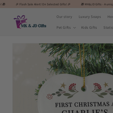
Skip to
lash Sale Alert! On Selected Gifts! 🎉
🎁 MK&JD Gifts - A unique and special 
content
Our story
Luxury Soaps
Ho
Pet Gifts
Kids Gifts
Stati
Skip to
product
information