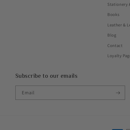
Stationery 
Books
Leather & L
Blog
Contact
Loyalty Pag
Subscribe to our emails
Email