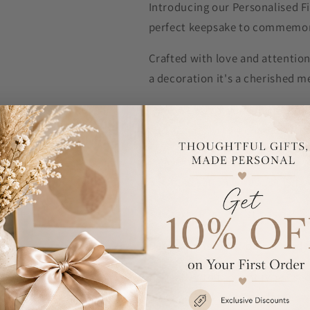
Introducing our Personalised F
perfect keepsake to commemora
Crafted with love and attention
a decoration it's a cherished m
Personalise this decoration with
and a year, up to 4 characters.
Please note, the text on line 1 
personalisation is case sensitiv
The text "First Christmas as" 
Decorations are supplied ready 
NOTE Due to the font type used 
personalised message. If the mes