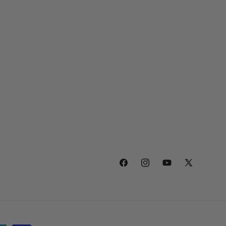
Facebook
Instagram
YouTube
X
(Twitter)