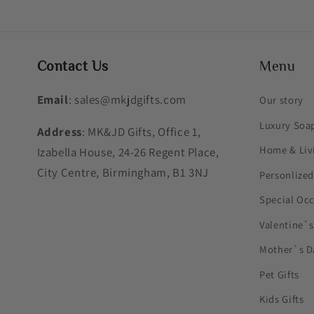
Contact Us
Menu
Email
: sales@mkjdgifts.com
Our story
Luxury Soa
Address
: MK&JD Gifts, Office 1,
Home & Liv
Izabella House, 24-26 Regent Place,
City Centre, Birmingham, B1 3NJ
Personlized
Special Oc
Valentine`
Mother`s D
Pet Gifts
Kids Gifts