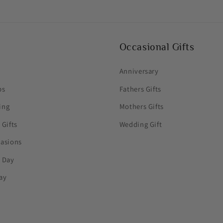
Occasional Gifts
Anniversary
ps
Fathers Gifts
ing
Mothers Gifts
 Gifts
Wedding Gift
casions
s Day
ay