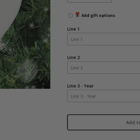
quantity
quantity
for
for
Add gift options
Personalised
Personalised
First
First
Line 1
Christmas
Christmas
As
As
Grandparents
Grandparent
Tree
Tree
Line 2
Decoration
Decoration
Line 3 - Year
Add t