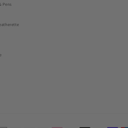
& Pens
eatherette
e