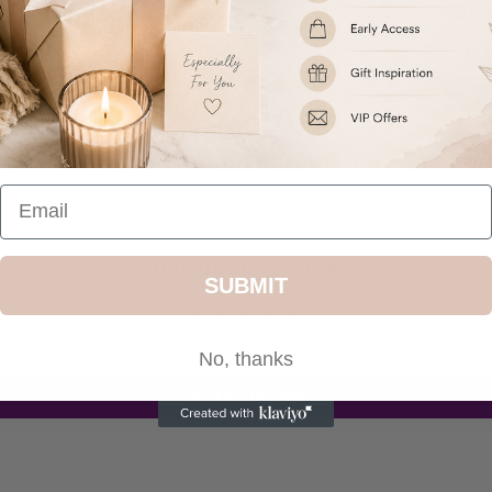
personalisation extremely diffi
personalisation being missed o
Ideal for Christmas, New Born
Share
Customer Reviews
SUBMIT
Be the first to write a review
No, thanks
Write a review