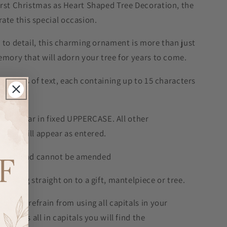
irst Christmas as Heart Shaped Tree Decoration, the
te this special occasion.
 to detail, this charming ornament is more than just
emory that will adorn your tree for years to come.
 2 lines of text, each containing up to 15 characters
will appear in fixed UPPERCASE. All other
e and will appear as entered.
is fixed and cannot be amended
to hang straight on to a gift, mantelpiece or tree.
please refrain from using all capitals in your
sage is all in capitals you will find the