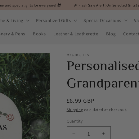
gifts for everyone! 🎁
🎉 Flash Sale Alert! On Selected Gifts! 🎉
🎁 MK&
me & Living
Personlized Gifts
Special Occasions
Va
onery & Pens
Books
Leather & Leatherette
Blog
Contac
MK&JD GIFTS
Personalise
Grandparent
Regular
£8.99 GBP
price
Shipping
calculated at checkout.
Quantity
Decrease
Increase