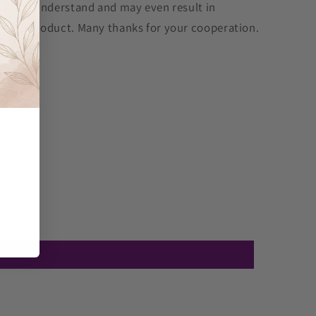
cult to understand and may even result in
ff the product. Many thanks for your cooperation.