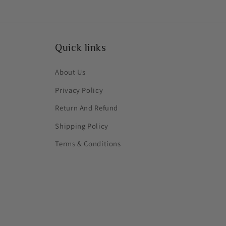
Quick links
About Us
Privacy Policy
Return And Refund
Shipping Policy
Terms & Conditions