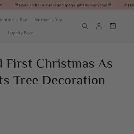
JD Gifts - A unique and special gifts for everyone! 🎁
🎉 Flash Sale Alert! O
lentine`s Day
Mother`s Day
Log
Cart
in
t
Loyalty Page
d First Christmas As
s Tree Decoration