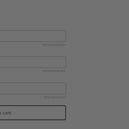
s
0/15 characters
0/15 characters
0/4 characters
o cart