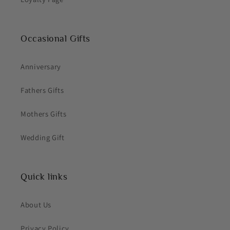
Occasional Gifts
Anniversary
Fathers Gifts
Mothers Gifts
Wedding Gift
Quick links
About Us
Privacy Policy