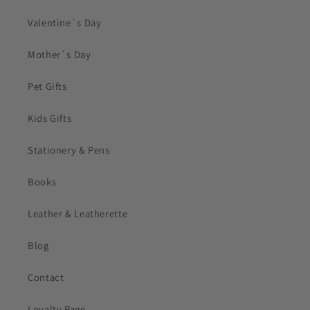
Valentine`s Day
Mother`s Day
Pet Gifts
Kids Gifts
Stationery & Pens
Books
Leather & Leatherette
Blog
Contact
Loyalty Page