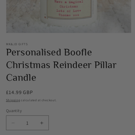
Open
media
1
MK&JD GIFTS
in
Personalised Boofle
modal
Christmas Reindeer Pillar
Candle
Regular
£14.99 GBP
price
Shipping
calculated at checkout.
Quantity
Decrease
Increase
quantity
quantity