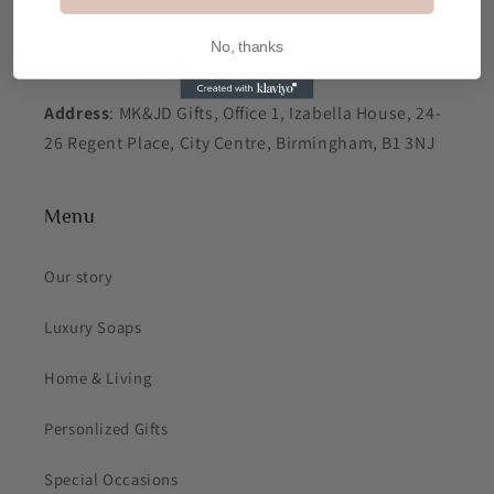
Contact Us
No, thanks
Email
: sales@mkjdgifts.com
Address
: MK&JD Gifts, Office 1, Izabella House, 24-
26 Regent Place, City Centre, Birmingham, B1 3NJ
Menu
Our story
Luxury Soaps
Home & Living
Personlized Gifts
Special Occasions