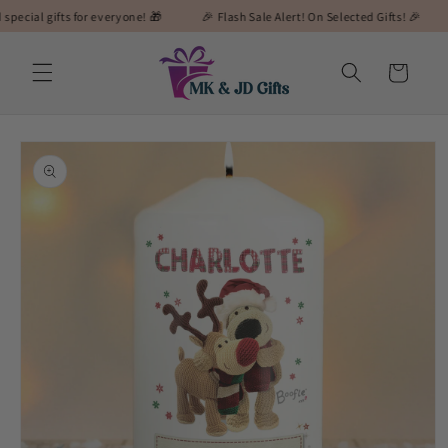
Skip to
gifts for everyone! 🎁
🎉 Flash Sale Alert! On Selected Gifts! 🎉
🎁 MK&
content
Cart
Skip to
product
information