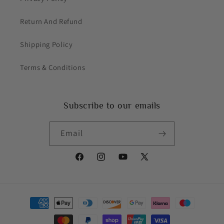
Return And Refund
Shipping Policy
Terms & Conditions
Subscribe to our emails
Email
Facebook
Instagram
YouTube
X
(Twitter)
Payment
methods