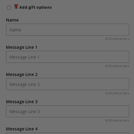
for
for
Add gift options
Personalised
Personalised
Boofle
Boofle
Name
Christmas
Christmas
Reindeer
Reindeer
Pillar
Pillar
0/12 characters
Candle
Candle
Message Line 1
0/20 characters
Message Line 2
0/20 characters
Message Line 3
0/20 characters
Message Line 4