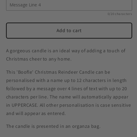
0/20 characters
Add to cart
A gorgeous candle is an ideal way of adding a touch of
Christmas cheer to any home.
This 'Boofle' Christmas Reindeer Candle can be
personalised with a name up to 12 characters in length
followed by a message over 4 lines of text with up to 20
characters per line. The name will automatically appear
in UPPERCASE. All other personalisation is case sensitive
and will appear as entered.
The candle is presented in an organza bag.