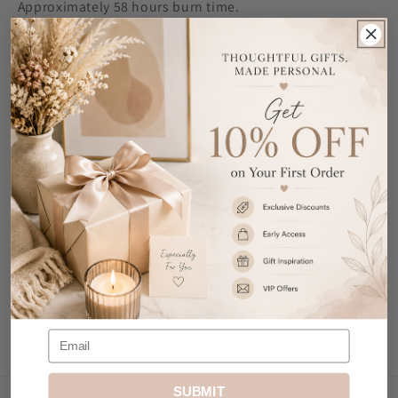
Approximately 58 hours burn time.
Ideal for Christmas.
Share
Customer Reviews
Be the first to write a review
Write a review
SUBMIT