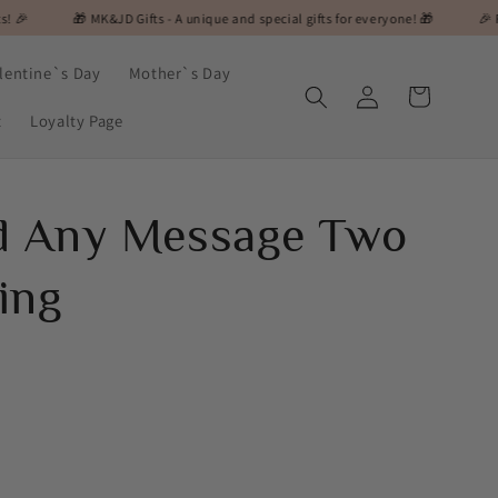
 MK&JD Gifts - A unique and special gifts for everyone! 🎁
🎉 Flash Sale Aler
lentine`s Day
Mother`s Day
Log
Cart
in
t
Loyalty Page
ed Any Message Two
ing