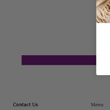
Contact Us
Menu