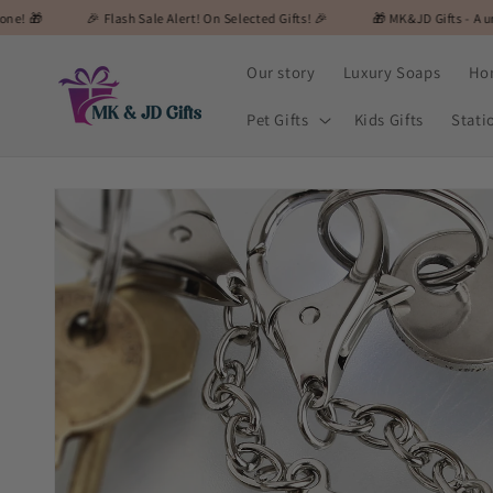
Skip to
🎉 Flash Sale Alert! On Selected Gifts! 🎉
🎁 MK&JD Gifts - A unique and speci
content
Our story
Luxury Soaps
Ho
Pet Gifts
Kids Gifts
Stati
Skip to
product
information