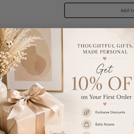
Add t
Our Personalised Any Message Tw
occasions!
Each keyring can be personalised
line.
The names are case sensitive an
Please avoid entering your pers
difficult to read.
These key rings are nickel plate
Ideal for Birthdays, Anniversari