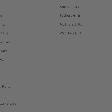
Anniversary
ps
Fathers Gifts
ing
Mothers Gifts
 Gifts
Wedding Gift
casions
s Day
ay
& Pens
eatherette