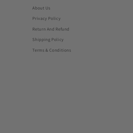
About Us
Privacy Policy
Return And Refund
Shipping Policy
Terms & Conditions