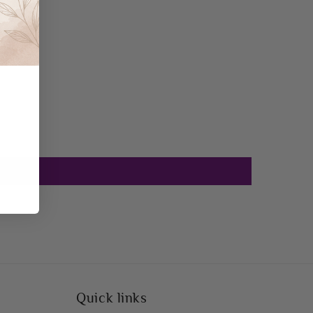
Quick links