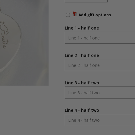
quantity
quantity
for
for
Add gift options
Personalised
Personalised
Any
Any
Line 1 - half one
Message
Message
Two
Two
Hearts
Hearts
Keyring
Keyring
Line 2 - half one
Line 3 - half two
Line 4 - half two