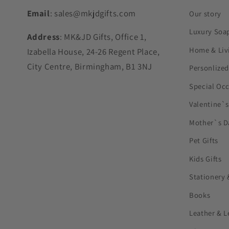
Email
: sales@mkjdgifts.com
Our story
Luxury Soa
Address
: MK&JD Gifts, Office 1,
Home & Liv
Izabella House, 24-26 Regent Place,
City Centre, Birmingham, B1 3NJ
Personlized
Special Oc
Valentine`
Mother`s D
Pet Gifts
Kids Gifts
Stationery 
Books
Leather & L