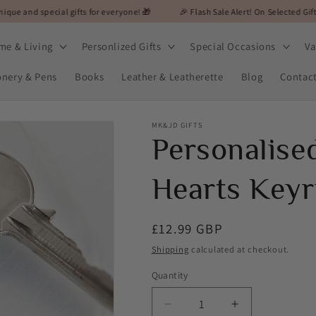
al gifts for everyone! 🎁
🎉 Flash Sale Alert! On Selected Gifts! 🎉
🎁
me & Living
Personlized Gifts
Special Occasions
Va
onery & Pens
Books
Leather & Leatherette
Blog
Contac
MK&JD GIFTS
Personalis
Hearts Keyr
Regular
£12.99 GBP
price
Shipping
calculated at checkout.
Quantity
Decrease
Increase