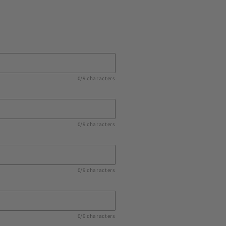
0/9 characters
0/9 characters
0/9 characters
0/9 characters