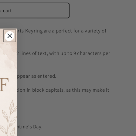
o cart
o Hearts Keyring are a perfect for a variety of
 with 2 lines of text, with up to 9 characters per
d will appear as entered.
onalisation in block capitals, as this may make it
d.
es, Valentine's Day.