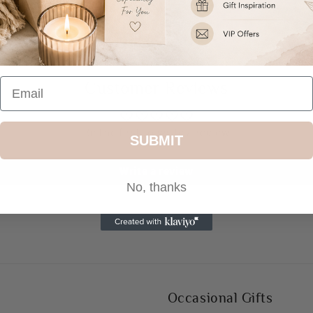
Share
Customer Reviews
Be the first to write a review
SUBMIT
Write a review
No, thanks
Occasional Gifts