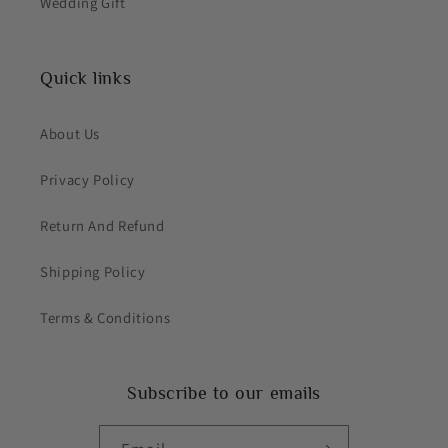
Wedding Gift
Quick links
About Us
Privacy Policy
Return And Refund
Shipping Policy
Terms & Conditions
Subscribe to our emails