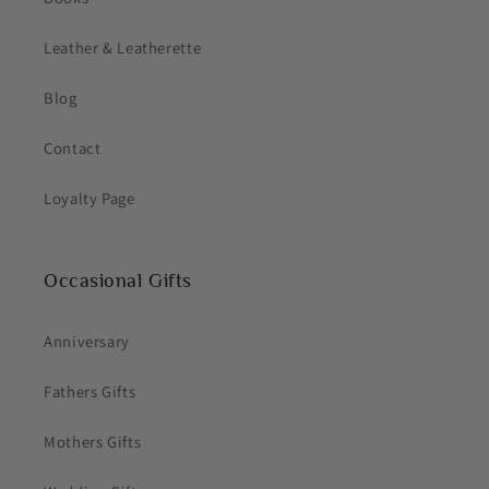
Leather & Leatherette
Blog
Contact
Loyalty Page
Occasional Gifts
Anniversary
Fathers Gifts
Mothers Gifts