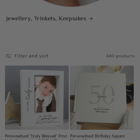
Jewellery, Trinkets, Keepsakes
Filter and sort
440 products
Personalised 'Truly Blessed' First
Personalised Birthday Square