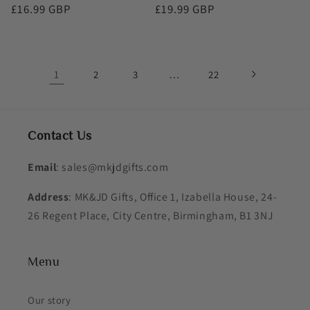
Regular
£16.99 GBP
Regular
£19.99 GBP
price
price
1
…
2
3
22
Contact Us
Email
: sales@mkjdgifts.com
Address
: MK&JD Gifts, Office 1, Izabella House, 24-
26 Regent Place, City Centre, Birmingham, B1 3NJ
Menu
Our story