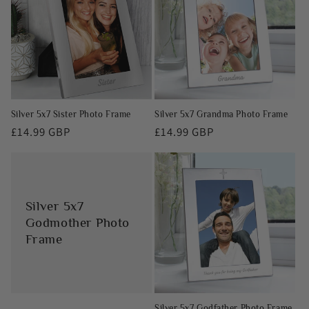
Silver 5x7 Sister Photo Frame
Silver 5x7 Grandma Photo Frame
Regular
£14.99 GBP
Regular
£14.99 GBP
price
price
Silver 5x7
Godmother Photo
Frame
Silver 5x7 Godfather Photo Frame