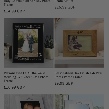
Holy Communion 5x7 Box Photo
Photo Album
Frame
Regular
£26.99 GBP
Regular
£14.99 GBP
price
price
Personalised Of All the Walks...
Personalised Oak Finish 4x6 Paw
Wedding 5x7 Black Glass Photo
Prints Photo Frame
Frame
Regular
£9.99 GBP
Regular
£16.99 GBP
price
price