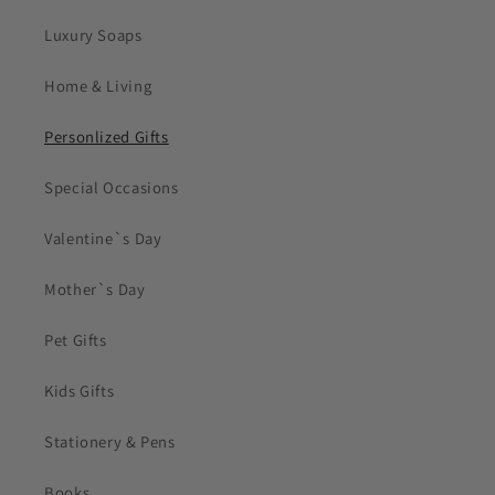
Luxury Soaps
Home & Living
Personlized Gifts
Special Occasions
Valentine`s Day
Mother`s Day
Pet Gifts
Kids Gifts
Stationery & Pens
Books