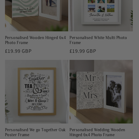
Personalised Wooden Hinged 6x4
Personalised White Multi Photo
Photo Frame
Frame
Regular
£19.99 GBP
Regular
£19.99 GBP
price
price
Personalised We go Together Oak
Personalised Wedding Wooden
Poster Frame
Hinged 6x4 Photo Frame