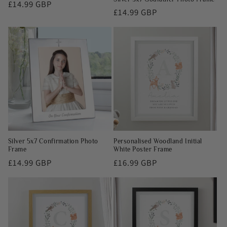
Regular
£14.99 GBP
Regular
£14.99 GBP
price
price
Silver 5x7 Confirmation Photo
Personalised Woodland Initial
Frame
White Poster Frame
Regular
£14.99 GBP
Regular
£16.99 GBP
price
price