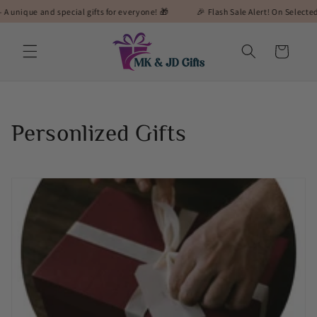
Skip to
pecial gifts for everyone! 🎁
🎉 Flash Sale Alert! On Selected Gifts! 🎉
content
Cart
C
Personlized Gifts
o
l
l
e
c
t